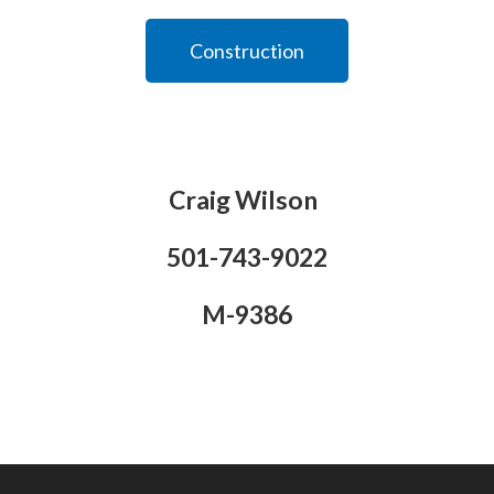
Construction
Craig Wilson
501-743-9022
M-9386