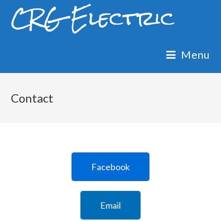
CRG Electric
Menu
Contact
Facebook
Email